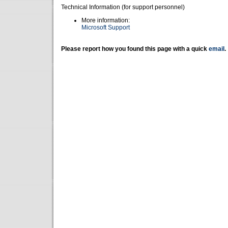
Technical Information (for support personnel)
More information:
Microsoft Support
Please report how you found this page with a quick
email
.