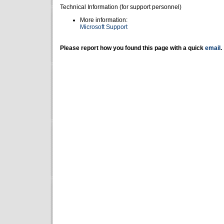
Technical Information (for support personnel)
More information:
Microsoft Support
Please report how you found this page with a quick
email
.