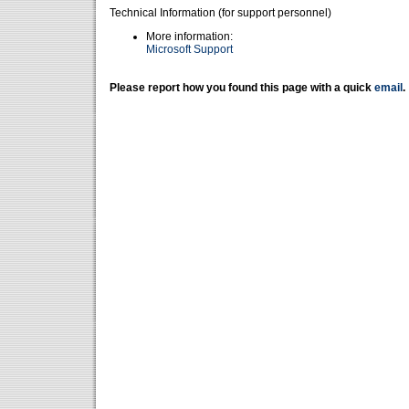
Technical Information (for support personnel)
More information:
Microsoft Support
Please report how you found this page with a quick
email
.