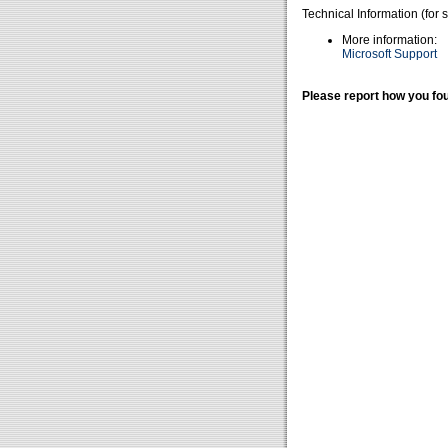
Technical Information (for 
More information:
Microsoft Support
Please report how you fou