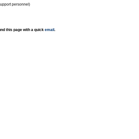
support personnel)
nd this page with a quick
email
.