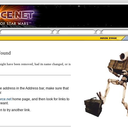
found
ight have been removed, had its name changed, or is
ge address in the Address bar, make sure that
y.
rce.net
home page, and then look for links to
 want.
n to try another link.