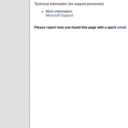
Technical Information (for support personnel)
More information:
Microsoft Support
Please report how you found this page with a quick
email
.