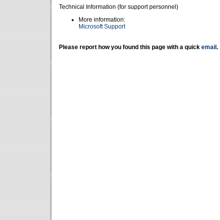
Technical Information (for support personnel)
More information:
Microsoft Support
Please report how you found this page with a quick
email
.