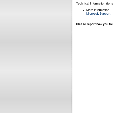
Technical Information (for 
More information:
Microsoft Support
Please report how you fou