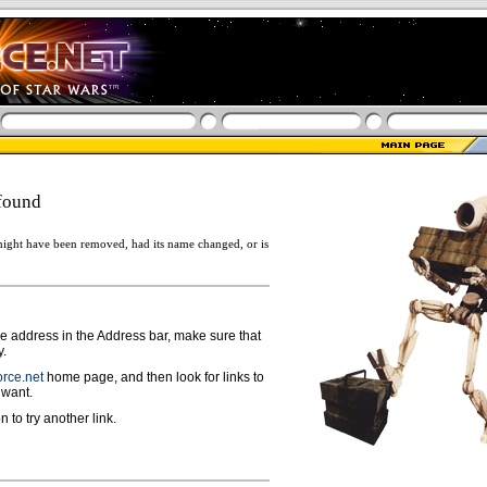
found
ight have been removed, had its name changed, or is
ge address in the Address bar, make sure that
y.
rce.net
home page, and then look for links to
 want.
n to try another link.