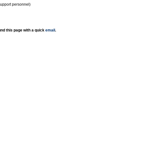
support personnel)
nd this page with a quick
email
.