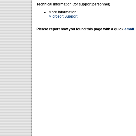
Technical Information (for support personnel)
More information:
Microsoft Support
Please report how you found this page with a quick
email
.