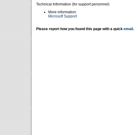
Technical Information (for support personnel)
More information:
Microsoft Support
Please report how you found this page with a quick
email
.