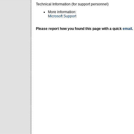
Technical Information (for support personnel)
More information:
Microsoft Support
Please report how you found this page with a quick
email
.