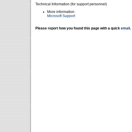
Technical Information (for support personnel)
More information:
Microsoft Support
Please report how you found this page with a quick
email
.