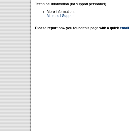
Technical Information (for support personnel)
More information:
Microsoft Support
Please report how you found this page with a quick
email
.