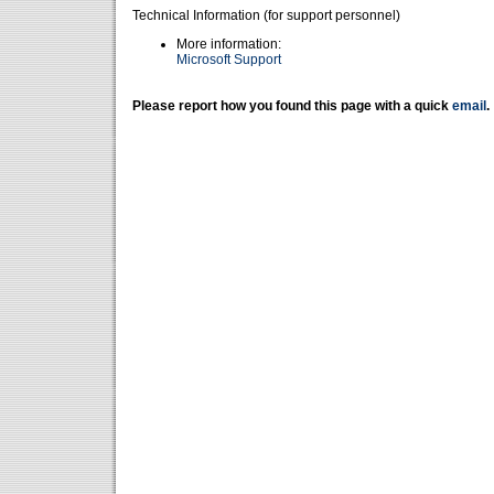
Technical Information (for support personnel)
More information:
Microsoft Support
Please report how you found this page with a quick
email
.