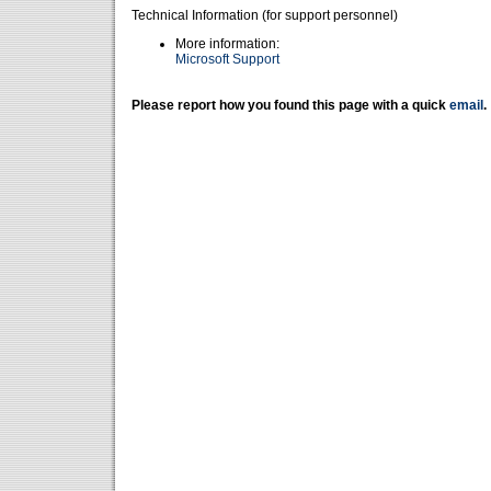
Technical Information (for support personnel)
More information:
Microsoft Support
Please report how you found this page with a quick
email
.