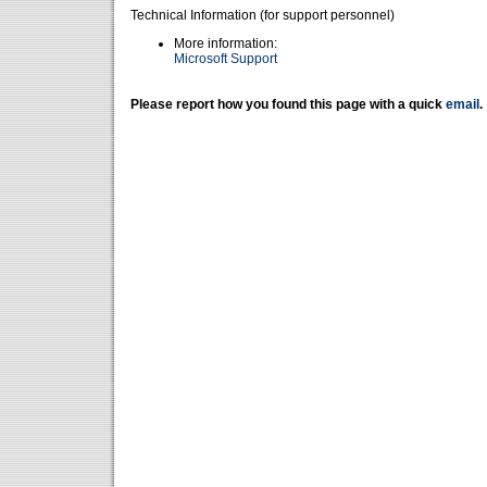
Technical Information (for support personnel)
More information:
Microsoft Support
Please report how you found this page with a quick
email
.