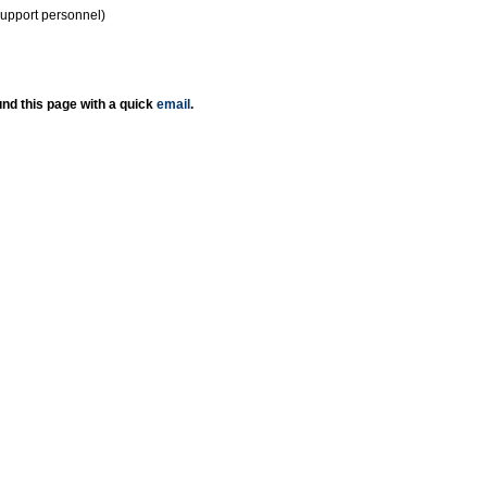
support personnel)
nd this page with a quick
email
.