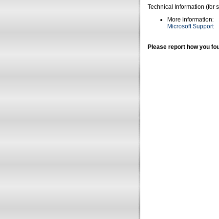
Technical Information (for 
More information:
Microsoft Support
Please report how you fou