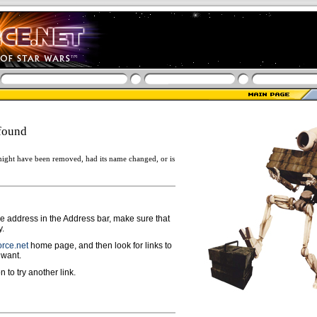
found
ight have been removed, had its name changed, or is
ge address in the Address bar, make sure that
y.
rce.net
home page, and then look for links to
 want.
n to try another link.