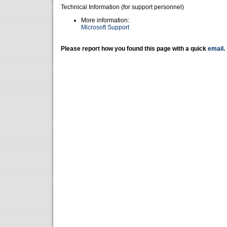
Technical Information (for support personnel)
More information:
Microsoft Support
Please report how you found this page with a quick
email
.