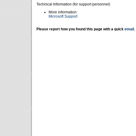
Technical Information (for support personnel)
More information:
Microsoft Support
Please report how you found this page with a quick
email
.