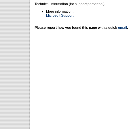
Technical Information (for support personnel)
More information:
Microsoft Support
Please report how you found this page with a quick
email
.