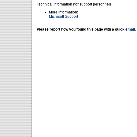
Technical Information (for support personnel)
More information:
Microsoft Support
Please report how you found this page with a quick
email
.