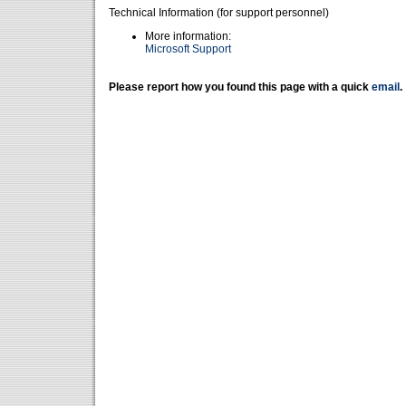
Technical Information (for support personnel)
More information:
Microsoft Support
Please report how you found this page with a quick
email
.