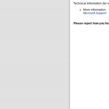
Technical Information (for 
More information:
Microsoft Support
Please report how you fou