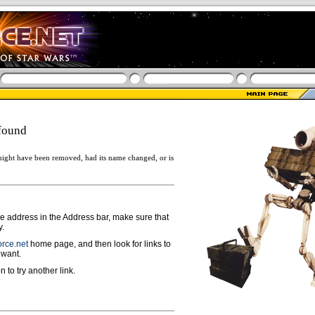
found
ight have been removed, had its name changed, or is
ge address in the Address bar, make sure that
y.
rce.net
home page, and then look for links to
 want.
n to try another link.