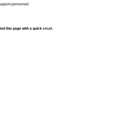
support personnel)
nd this page with a quick
email
.