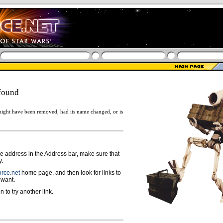
found
ight have been removed, had its name changed, or is
ge address in the Address bar, make sure that
y.
rce.net
home page, and then look for links to
 want.
n to try another link.