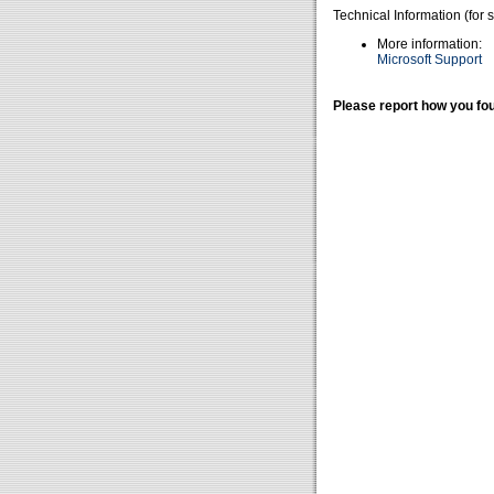
Technical Information (for 
More information:
Microsoft Support
Please report how you fou