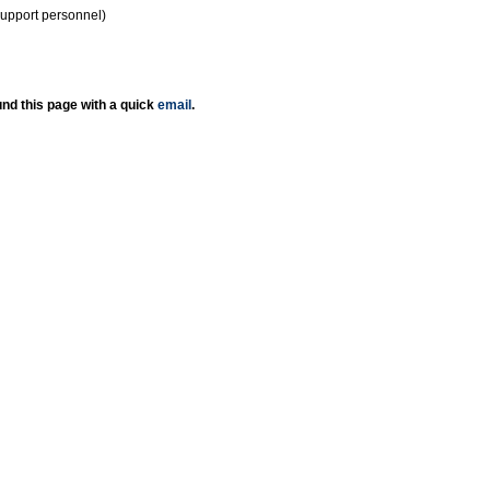
support personnel)
nd this page with a quick
email
.