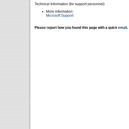
Technical Information (for support personnel)
More information:
Microsoft Support
Please report how you found this page with a quick
email
.