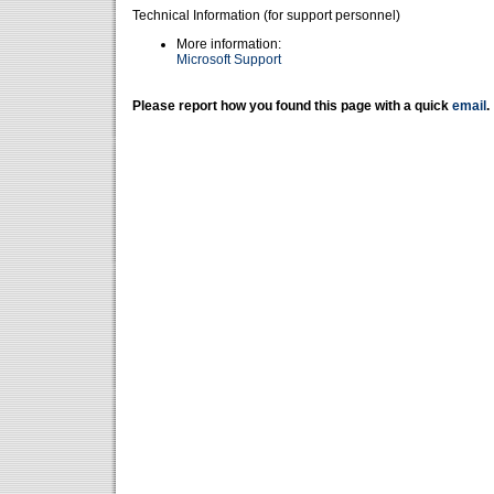
Technical Information (for support personnel)
More information:
Microsoft Support
Please report how you found this page with a quick
email
.