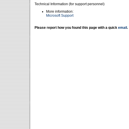
Technical Information (for support personnel)
More information:
Microsoft Support
Please report how you found this page with a quick
email
.