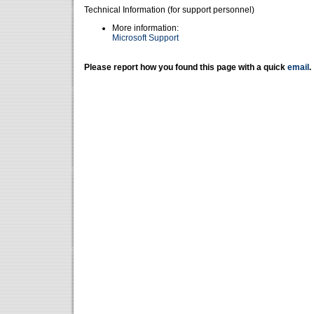
Technical Information (for support personnel)
More information:
Microsoft Support
Please report how you found this page with a quick
email
.