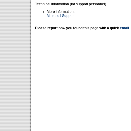
Technical Information (for support personnel)
More information:
Microsoft Support
Please report how you found this page with a quick
email
.