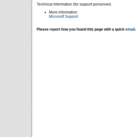
Technical Information (for support personnel)
More information:
Microsoft Support
Please report how you found this page with a quick
email
.