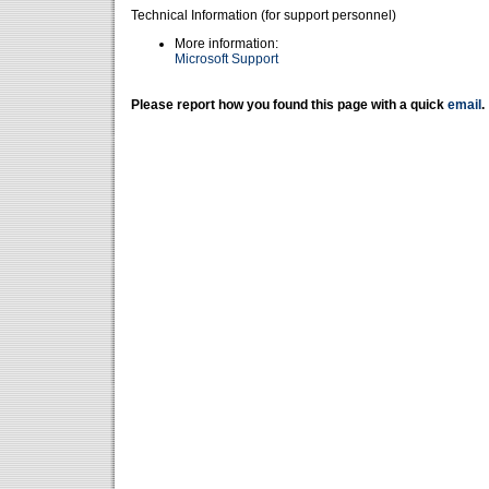
Technical Information (for support personnel)
More information:
Microsoft Support
Please report how you found this page with a quick
email
.