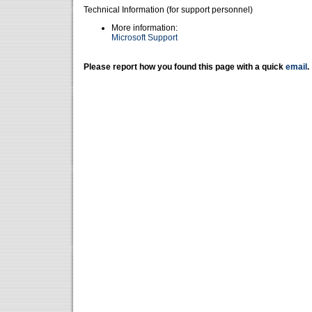
Technical Information (for support personnel)
More information:
Microsoft Support
Please report how you found this page with a quick
email
.