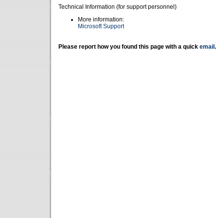
Technical Information (for support personnel)
More information:
Microsoft Support
Please report how you found this page with a quick
email
.