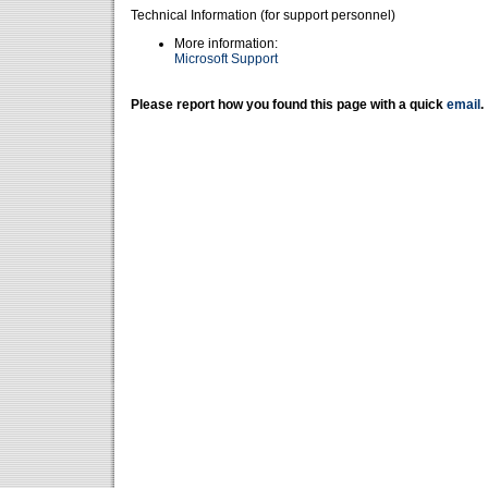
Technical Information (for support personnel)
More information:
Microsoft Support
Please report how you found this page with a quick
email
.