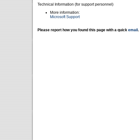
Technical Information (for support personnel)
More information:
Microsoft Support
Please report how you found this page with a quick
email
.