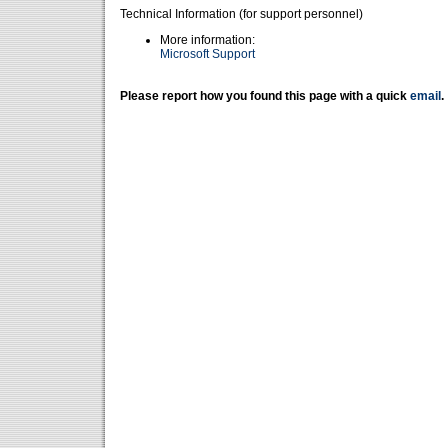
Technical Information (for support personnel)
More information:
Microsoft Support
Please report how you found this page with a quick
email
.