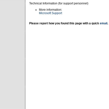
Technical Information (for support personnel)
More information:
Microsoft Support
Please report how you found this page with a quick
email
.