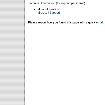
Technical Information (for support personnel)
More information:
Microsoft Support
Please report how you found this page with a quick
email
.