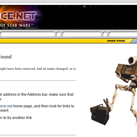
found
ight have been removed, had its name changed, or is
ge address in the Address bar, make sure that
y.
rce.net
home page, and then look for links to
 want.
n to try another link.