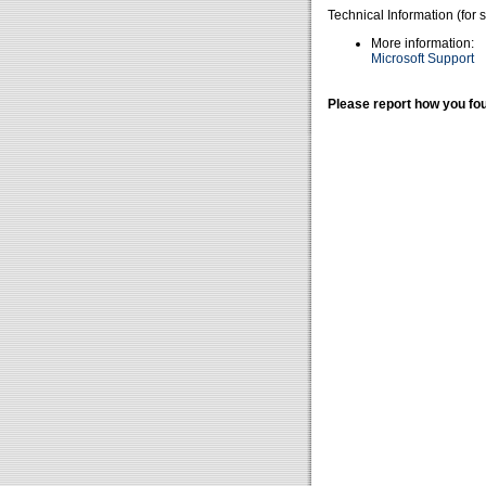
Technical Information (for 
More information:
Microsoft Support
Please report how you fou