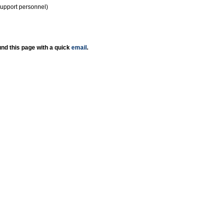
support personnel)
nd this page with a quick
email
.