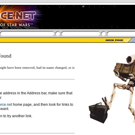
found
ight have been removed, had its name changed, or is
ge address in the Address bar, make sure that
y.
rce.net
home page, and then look for links to
 want.
n to try another link.