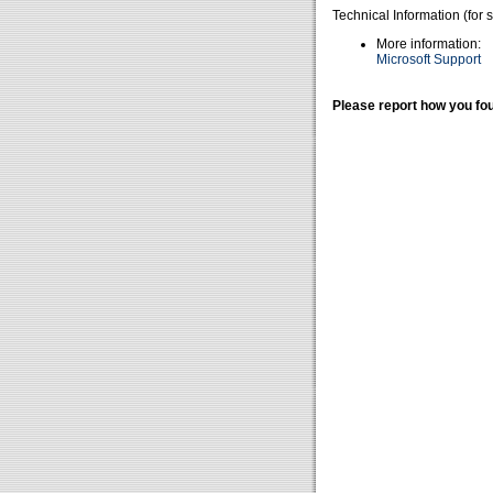
Technical Information (for 
More information:
Microsoft Support
Please report how you fou