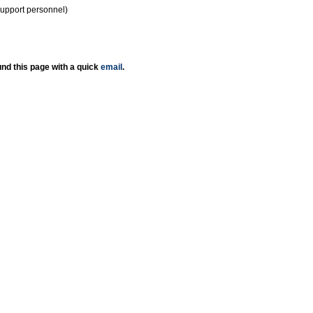
support personnel)
nd this page with a quick
email
.