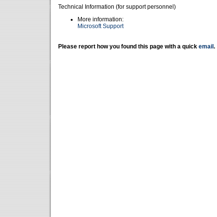
Technical Information (for support personnel)
More information:
Microsoft Support
Please report how you found this page with a quick
email
.