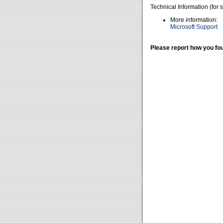
Technical Information (for 
More information:
Microsoft Support
Please report how you fou