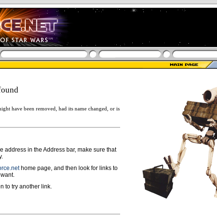
found
ight have been removed, had its name changed, or is
ge address in the Address bar, make sure that
y.
rce.net
home page, and then look for links to
 want.
n to try another link.