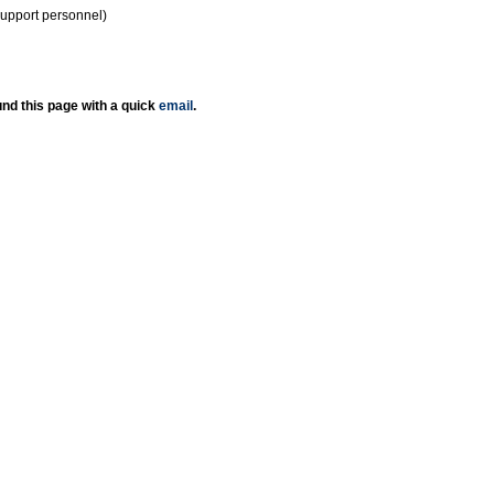
support personnel)
nd this page with a quick
email
.