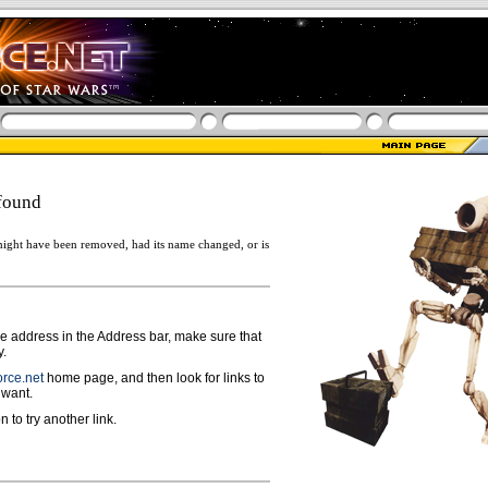
found
ight have been removed, had its name changed, or is
ge address in the Address bar, make sure that
y.
rce.net
home page, and then look for links to
 want.
n to try another link.