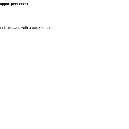
support personnel)
nd this page with a quick
email
.