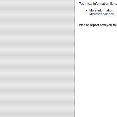
Technical Information (for 
More information:
Microsoft Support
Please report how you fou