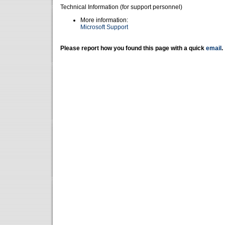
Technical Information (for support personnel)
More information:
Microsoft Support
Please report how you found this page with a quick
email
.