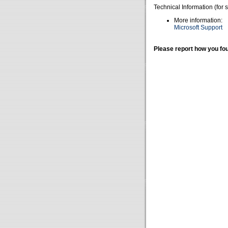
Technical Information (for 
More information:
Microsoft Support
Please report how you fou