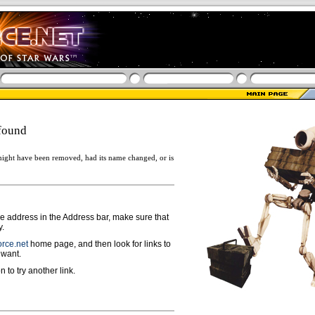
found
ight have been removed, had its name changed, or is
ge address in the Address bar, make sure that
y.
rce.net
home page, and then look for links to
 want.
n to try another link.