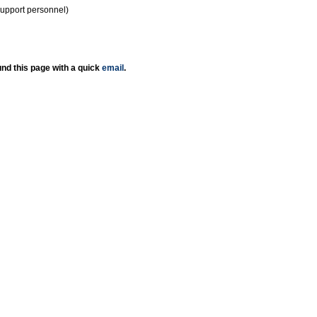
support personnel)
nd this page with a quick
email
.