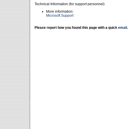
Technical Information (for support personnel)
More information:
Microsoft Support
Please report how you found this page with a quick
email
.