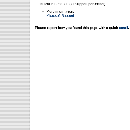
Technical Information (for support personnel)
More information:
Microsoft Support
Please report how you found this page with a quick
email
.