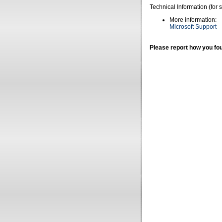
Technical Information (for 
More information:
Microsoft Support
Please report how you fou