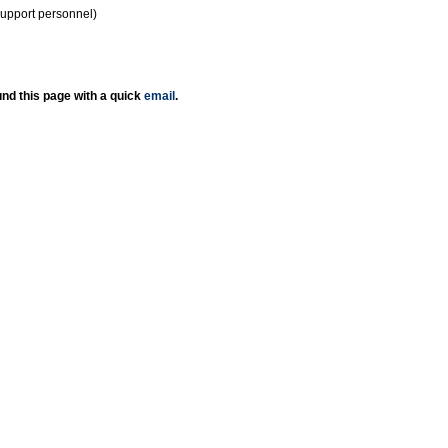
support personnel)
nd this page with a quick
email
.