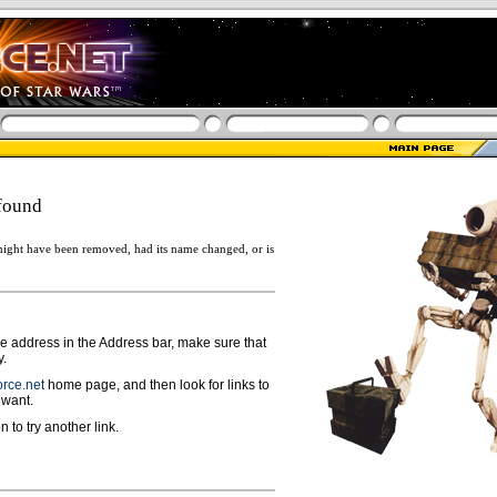
found
ight have been removed, had its name changed, or is
ge address in the Address bar, make sure that
y.
rce.net
home page, and then look for links to
 want.
n to try another link.