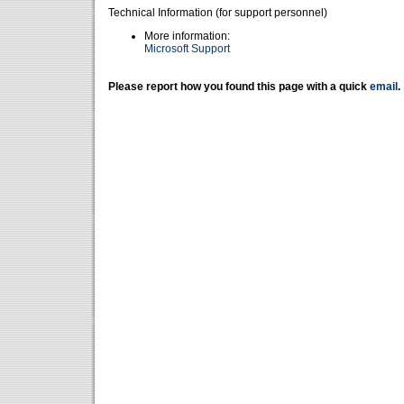
Technical Information (for support personnel)
More information:
Microsoft Support
Please report how you found this page with a quick
email
.