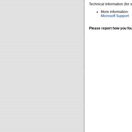
Technical Information (for 
More information:
Microsoft Support
Please report how you fou