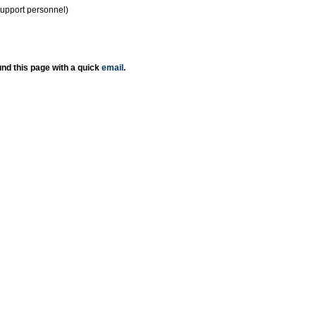
support personnel)
nd this page with a quick
email
.