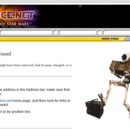
found
ight have been removed, had its name changed, or is
ge address in the Address bar, make sure that
y.
rce.net
home page, and then look for links to
 want.
n to try another link.