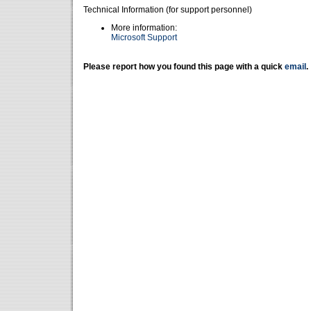
Technical Information (for support personnel)
More information:
Microsoft Support
Please report how you found this page with a quick
email
.